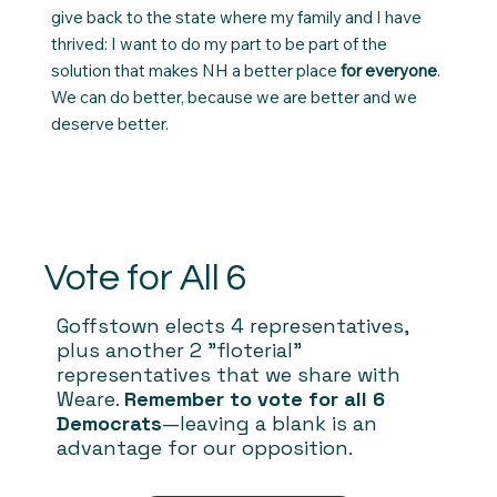
give back to the state where my family and I have
thrived: I want to do my part to be part of the
solution that makes NH a better place
for everyone
.
We can do better, because we are better and we
deserve better.
Vote for All 6
Goffstown elects 4 representatives,
plus another 2 "floterial"
representatives that we share with
Weare.
Remember to vote for all 6
Democrats
—leaving a blank is an
advantage for our opposition.