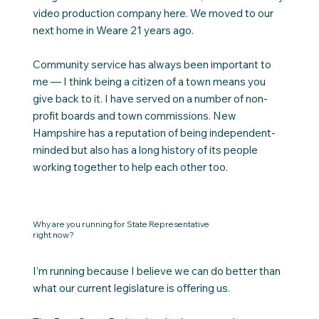
video production company here. We moved to our
next home in Weare 21 years ago.
Community service has always been important to
me — I think being a citizen of a town means you
give back to it. I have served on a number of non-
profit boards and town commissions. New
Hampshire has a reputation of being independent-
minded but also has a long history of its people
working together to help each other too.
Why are you running for State Representative
right now?
I’m running because I believe we can do better than
what our current legislature is offering us.