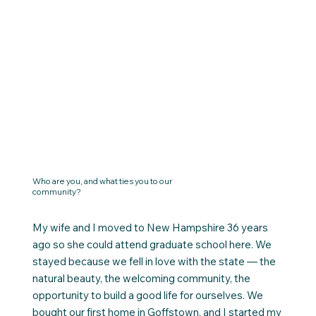
Who are you, and what ties you to our
community?
My wife and I moved to New Hampshire 36 years
ago so she could attend graduate school here. We
stayed because we fell in love with the state — the
natural beauty, the welcoming community, the
opportunity to build a good life for ourselves. We
bought our first home in Goffstown, and I started my