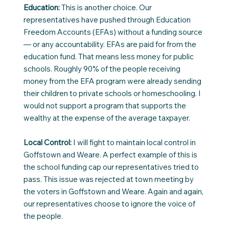
Education:
This is another choice. Our
representatives have pushed through Education
Freedom Accounts (EFAs) without a funding source
— or any accountability. EFAs are paid for from the
education fund. That means less money for public
schools. Roughly 90% of the people receiving
money from the EFA program were already sending
their children to private schools or homeschooling. I
would not support a program that supports the
wealthy at the expense of the average taxpayer.
Local Control:
I will fight to maintain local control in
Goffstown and Weare. A perfect example of this is
the school funding cap our representatives tried to
pass. This issue was rejected at town meeting by
the voters in Goffstown and Weare. Again and again,
our representatives choose to ignore the voice of
the people.