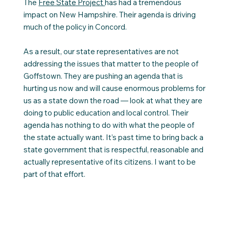
The
Free State Project
has had a tremendous
impact on New Hampshire. Their agenda is driving
much of the policy in Concord.
As a result, our state representatives are not
addressing the issues that matter to the people of
Goffstown. They are pushing an agenda that is
hurting us now and will cause enormous problems for
us as a state down the road — look at what they are
doing to public education and local control. Their
agenda has nothing to do with what the people of
the state actually want. It’s past time to bring back a
state government that is respectful, reasonable and
actually representative of its citizens. I want to be
part of that effort.