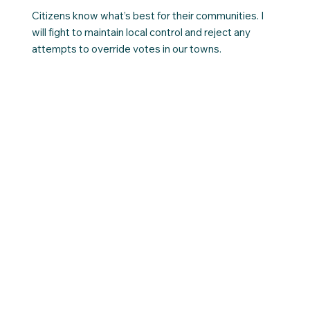
Citizens know what’s best for their communities. I
will fight to maintain local control and reject any
attempts to override votes in our towns.