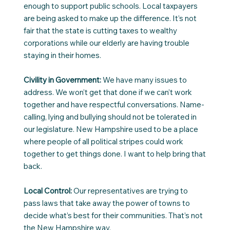
enough to support public schools. Local taxpayers
are being asked to make up the difference. It’s not
fair that the state is cutting taxes to wealthy
corporations while our elderly are having trouble
staying in their homes.
Civility in Government:
We have many issues to
address. We won’t get that done if we can’t work
together and have respectful conversations. Name-
calling, lying and bullying should not be tolerated in
our legislature. New Hampshire used to be a place
where people of all political stripes could work
together to get things done. I want to help bring that
back.
Local Control:
Our representatives are trying to
pass laws that take away the power of towns to
decide what’s best for their communities. That’s not
the New Hampshire way.