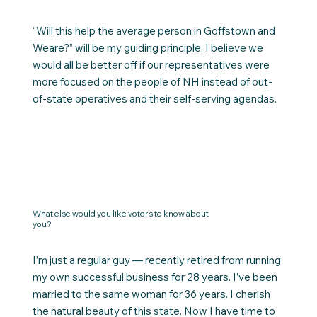
“Will this help the average person in Goffstown and
Weare?” will be my guiding principle. I believe we
would all be better off if our representatives were
more focused on the people of NH instead of out-
of-state operatives and their self-serving agendas.
What else would you like voters to know about
you?
I’m just a regular guy — recently retired from running
my own successful business for 28 years. I’ve been
married to the same woman for 36 years. I cherish
the natural beauty of this state. Now I have time to