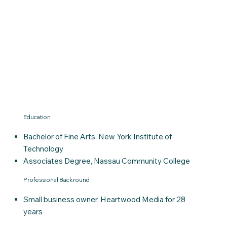
Education
Bachelor of Fine Arts, New York Institute of
Technology
Associates Degree, Nassau Community College
Professional Backround
Small business owner, Heartwood Media for 28
years