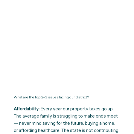
What are the top 2–3 issues facing our district?
Affordability:
Every year our property taxes go up.
The average family is struggling to make ends meet
— never mind saving for the future, buying a home,
or affording healthcare. The state is not contributing