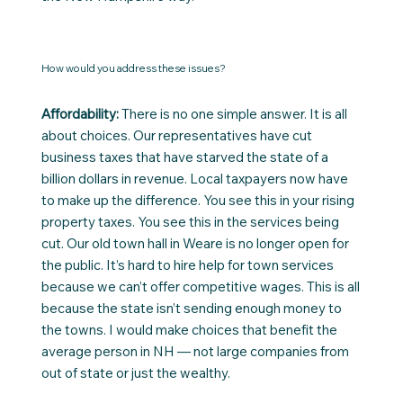
How would you address these issues?
Affordability:
There is no one simple answer. It is all
about choices. Our representatives have cut
business taxes that have starved the state of a
billion dollars in revenue. Local taxpayers now have
to make up the difference. You see this in your rising
property taxes. You see this in the services being
cut. Our old town hall in Weare is no longer open for
the public. It’s hard to hire help for town services
because we can’t offer competitive wages. This is all
because the state isn’t sending enough money to
the towns. I would make choices that benefit the
average person in NH — not large companies from
out of state or just the wealthy.