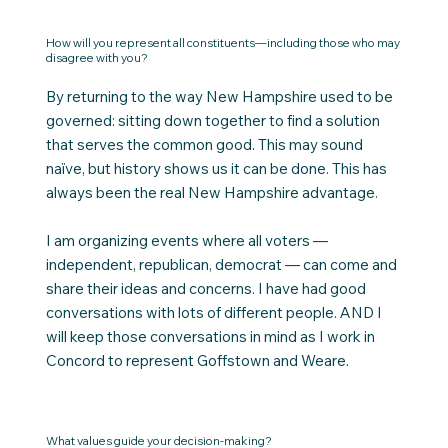
How will you represent all constituents—including those who may
disagree with you?
By returning to the way New Hampshire used to be
governed: sitting down together to find a solution
that serves the common good. This may sound
naïve, but history shows us it can be done. This has
always been the real New Hampshire advantage.
I am organizing events where all voters —
independent, republican, democrat — can come and
share their ideas and concerns. I have had good
conversations with lots of different people. AND I
will keep those conversations in mind as I work in
Concord to represent Goffstown and Weare.
What values guide your decision-making?