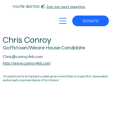
YOU'RE INVITED! 📬
Join our next meeting.
DONATE
Chris Conroy
Goffstown/Weare House Candidate
Chris@conroy4nh.com
http://www.conroy4nh.com
"It’s past time to bring back a state government that is respectful, reasonable
and actually representative of its citizens."