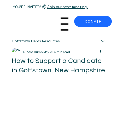
YOU'RE INVITED! 📬
Join our next meeting.
DONATE
Menu
Goffstown Dems Resources
Nicole Bump
May 23
4 min read
How to Support a Candidate
in Goffstown, New Hampshire