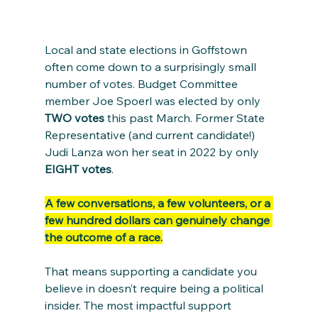
Local and state elections in Goffstown 
often come down to a surprisingly small 
number of votes. Budget Committee 
member Joe Spoerl was elected by only 
TWO votes
 this past March. Former State 
Representative (and current candidate!) 
Judi Lanza won her seat in 2022 by only 
EIGHT votes
.
A few conversations, a few volunteers, or a 
few hundred dollars can genuinely change 
the outcome of a race.
That means supporting a candidate you 
believe in doesn’t require being a political 
insider. The most impactful support 