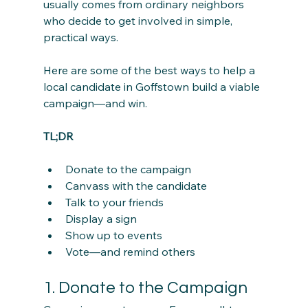
usually comes from ordinary neighbors 
who decide to get involved in simple, 
practical ways.
Here are some of the best ways to help a 
local candidate in Goffstown build a viable 
campaign—and win.
TL;DR
Donate to the campaign
Canvass with the candidate
Talk to your friends
Display a sign
Show up to events
Vote—and remind others
1. Donate to the Campaign