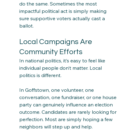
do the same. Sometimes the most 
impactful political act is simply making 
sure supportive voters actually cast a 
ballot.
Local Campaigns Are 
Community Efforts
In national politics, it’s easy to feel like 
individual people don’t matter. Local 
politics is different.
In Goffstown, one volunteer, one 
conversation, one fundraiser, or one house 
party can genuinely influence an election 
outcome. Candidates are rarely looking for 
perfection. Most are simply hoping a few 
neighbors will step up and help.