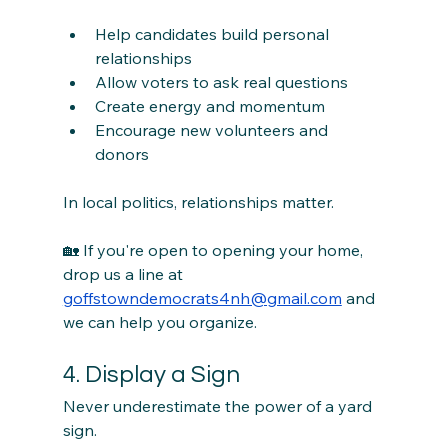
Help candidates build personal 
relationships
Allow voters to ask real questions
Create energy and momentum
Encourage new volunteers and 
donors
In local politics, relationships matter.
🏡 If you're open to opening your home, 
drop us a line at 
goffstowndemocrats4nh@gmail.com
 and 
we can help you organize.
4. Display a Sign
Never underestimate the power of a yard 
sign.