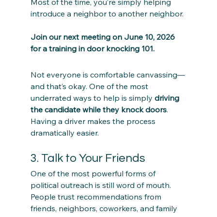
Most of the time, you’re simply helping 
introduce a neighbor to another neighbor. 
Join our next meeting on June 10, 2026 
for a training in door knocking 101.
Not everyone is comfortable canvassing—
and that’s okay. One of the most 
underrated ways to help is simply 
driving 
the candidate while they knock doors
. 
Having a driver makes the process 
dramatically easier. 
3. Talk to Your Friends
One of the most powerful forms of 
political outreach is still word of mouth. 
People trust recommendations from 
friends, neighbors, coworkers, and family 