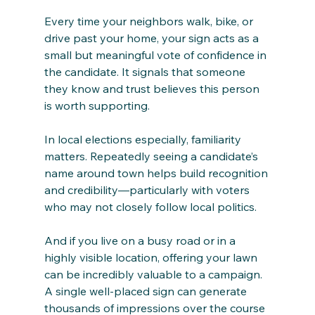
Every time your neighbors walk, bike, or 
drive past your home, your sign acts as a 
small but meaningful vote of confidence in 
the candidate. It signals that someone 
they know and trust believes this person 
is worth supporting.
In local elections especially, familiarity 
matters. Repeatedly seeing a candidate’s 
name around town helps build recognition 
and credibility—particularly with voters 
who may not closely follow local politics.
And if you live on a busy road or in a 
highly visible location, offering your lawn 
can be incredibly valuable to a campaign. 
A single well-placed sign can generate 
thousands of impressions over the course 