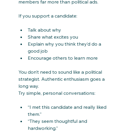
members far more than political ads.
If you support a candidate:
Talk about why
Share what excites you
Explain why you think they’d do a 
good job
Encourage others to learn more
You don’t need to sound like a political 
strategist. Authentic enthusiasm goes a 
long way.
Try simple, personal conversations:
“I met this candidate and really liked 
them.”
“They seem thoughtful and 
hardworking.”