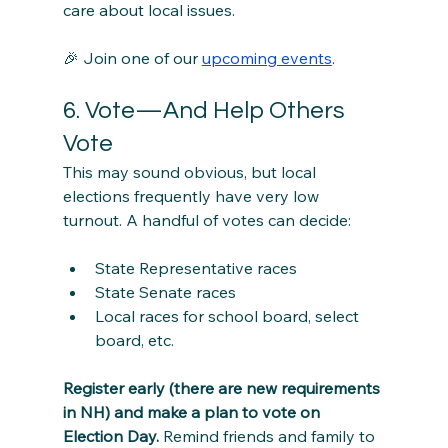
care about local issues.
🎉 Join one of our 
upcoming events
.
6. Vote—And Help Others 
Vote
This may sound obvious, but local 
elections frequently have very low 
turnout. A handful of votes can decide:
State Representative races
State Senate races
Local races for school board, select 
board, etc.
Register early (there are new requirements 
in NH) and make a plan to vote on 
Election Day.
 Remind friends and family to 