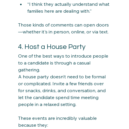
“I think they actually understand what 
families here are dealing with.”
Those kinds of comments can open doors
—whether it's in person, online, or via text.
4. Host a House Party
One of the best ways to introduce people 
to a candidate is through a casual 
gathering.
A house party doesn’t need to be formal 
or complicated. Invite a few friends over 
for snacks, drinks, and conversation, and 
let the candidate spend time meeting 
people in a relaxed setting.
These events are incredibly valuable 
because they: