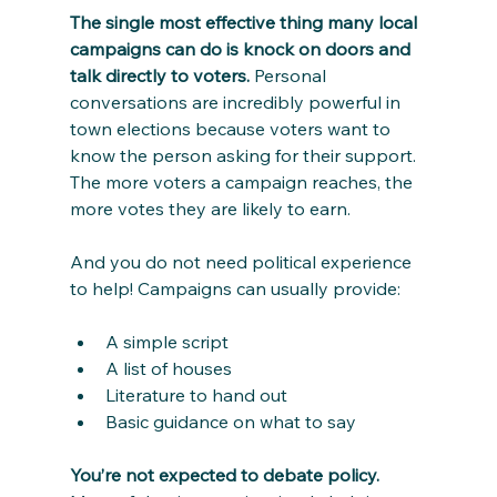
The single most effective thing many local 
campaigns can do is knock on doors and 
talk directly to voters.
 Personal 
conversations are incredibly powerful in 
town elections because voters want to 
know the person asking for their support. 
The more voters a campaign reaches, the 
more votes they are likely to earn.
And you do not need political experience 
to help! Campaigns can usually provide:
A simple script
A list of houses
Literature to hand out
Basic guidance on what to say
You’re not expected to debate policy. 