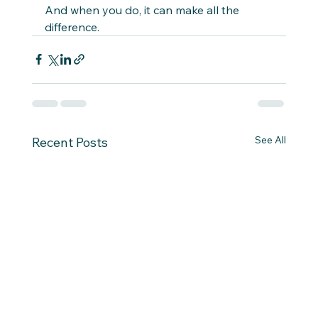
And when you do, it can make all the 
difference.
See All
Recent Posts