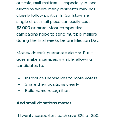
at scale, 
mail matters
 — especially in local 
elections where many residents may not 
closely follow politics. In Goffstown, a 
single direct mail piece can easily cost 
$3,000 or more
. Most competitive 
campaigns hope to send multiple mailers 
during the final weeks before Election Day.
Money doesn’t guarantee victory. But it 
does
 make a campaign viable, allowing 
candidates to:
Introduce themselves to more voters
Share their positions clearly
Build name recognition
And small donations matter.
If twenty supporters each give $25 or $50, 