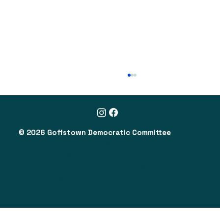
© 2026 Goffstown Democratic Committee
goffstowndemocrats4nh@gmail.com
Paid for by Goffstown Democratic Committee
Treasurer Judy Johnson, 117 Paige Hill Road,
NH Legislative Action Alert (2/1/26)
Goffstown, NH 03045