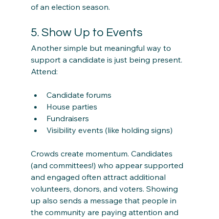
of an election season.
5. Show Up to Events
Another simple but meaningful way to 
support a candidate is just being present.
Attend:
Candidate forums
House parties
Fundraisers
Visibility events (like holding signs)
Crowds create momentum. Candidates 
(and committees!) who appear supported 
and engaged often attract additional 
volunteers, donors, and voters. Showing 
up also sends a message that people in 
the community are paying attention and 