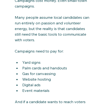
Campaigns cost money. Even small-town 
campaigns.
Many people assume local candidates can 
run entirely on passion and volunteer 
energy, but the reality is that candidates 
still need the basic tools to communicate 
with voters.
Campaigns need to pay for:
Yard signs
Palm cards and handouts
Gas for canvassing
Website hosting
Digital ads
Event materials
And if a candidate wants to reach voters 