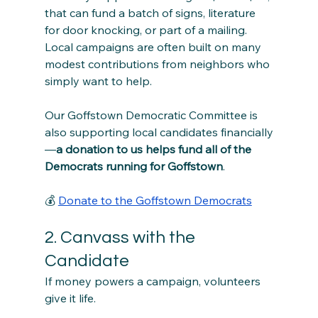
that can fund a batch of signs, literature 
for door knocking, or part of a mailing. 
Local campaigns are often built on many 
modest contributions from neighbors who 
simply want to help.
Our Goffstown Democratic Committee is 
also supporting local candidates financially
—
a donation to us helps fund all of the 
Democrats running for Goffstown
. 
💰 
Donate to the Goffstown Democrats
2. Canvass with the 
Candidate
If money powers a campaign, volunteers 
give it life.